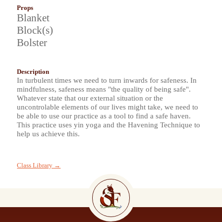
Props
Blanket
Block(s)
Bolster
Description
In turbulent times we need to turn inwards for safeness. In
mindfulness, safeness means "the quality of being safe".
Whatever state that our external situation or the
uncontrolable elements of our lives might take, we need to
be able to use our practice as a tool to find a safe haven.
This practice uses yin yoga and the Havening Technique to
help us achieve this.
Class Library →