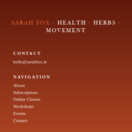
SARAH FOX
· HEALTH · HERBS ·
MOVEMENT
CONTACT
hello@sarahfox.ie
NAVIGATION
About
Subscriptions
Online Classes
Workshops
Events
Contact