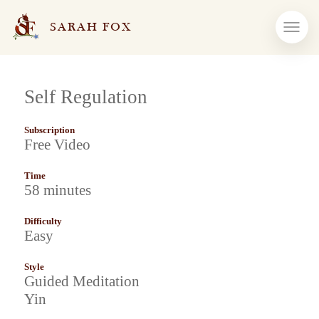
SARAH FOX
Self Regulation
Subscription
Free Video
Time
58 minutes
Difficulty
Easy
Style
Guided Meditation
Yin