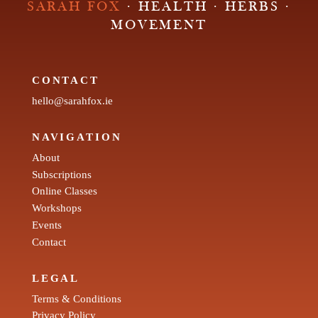
SARAH FOX
· HEALTH · HERBS ·
MOVEMENT
CONTACT
hello@sarahfox.ie
NAVIGATION
About
Subscriptions
Online Classes
Workshops
Events
Contact
LEGAL
Terms & Conditions
Privacy Policy