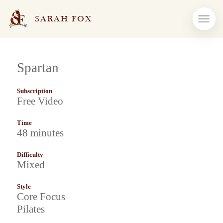
SARAH FOX
Spartan
Subscription
Free Video
Time
48 minutes
Difficulty
Mixed
Style
Core Focus
Pilates