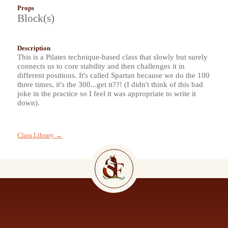
Props
Block(s)
Description
This is a Pilates technique-based class that slowly but surely
connects us to core stability and then challenges it in
different positions. It's called Spartan because we do the 100
three times, it's the 300...get it??! (I didn't think of this bad
joke in the practice so I feel it was appropriate to write it
down).
Class Library →