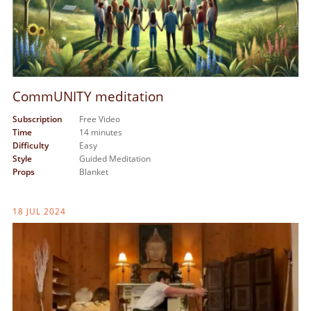
CommUNITY meditation
Subscription
Free Video
Time
14 minutes
Difficulty
Easy
Style
Guided Meditation
Props
Blanket
18 JUL 2024