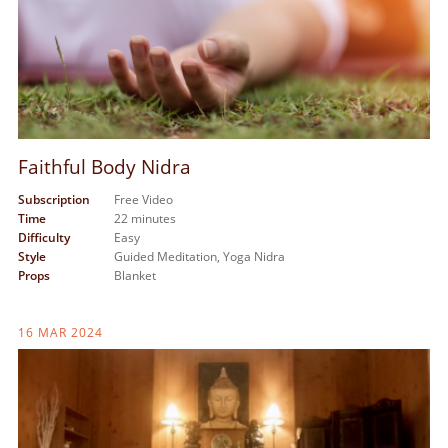
Faithful Body Nidra
Subscription
Free Video
Time
22 minutes
Difficulty
Easy
Style
Guided Meditation,
Yoga Nidra
Props
Blanket
16 MAR 2024