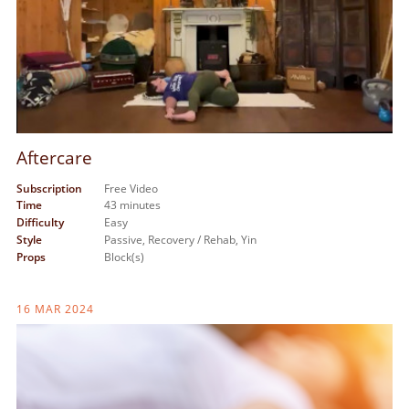
Aftercare
Subscription
Free Video
Time
43 minutes
Difficulty
Easy
Style
Passive,
Recovery / Rehab,
Yin
Props
Block(s)
16 MAR 2024