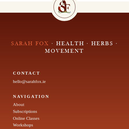
SARAH FOX
· HEALTH · HERBS ·
MOVEMENT
CONTACT
hello@sarahfox.ie
NAVIGATION
About
Subscriptions
Online Classes
Workshops