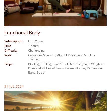
Functional Body
Subscription
Free Video
Time
1 hours
Difficulty
Challenging
Style
Conscious Strength,
Mindful Movement,
Mobility
Training
Props
Block(s),
Brick(s),
Chair/Stool,
Kettlebell,
Light Weights -
Dumbbells / Tins of Beans / Water Bottles,
Resistance
Band,
Strap
31 JUL 2024