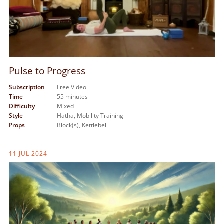
Pulse to Progress
Subscription
Free Video
Time
55 minutes
Difficulty
Mixed
Style
Hatha,
Mobility Training
Props
Block(s),
Kettlebell
11 JUL 2024