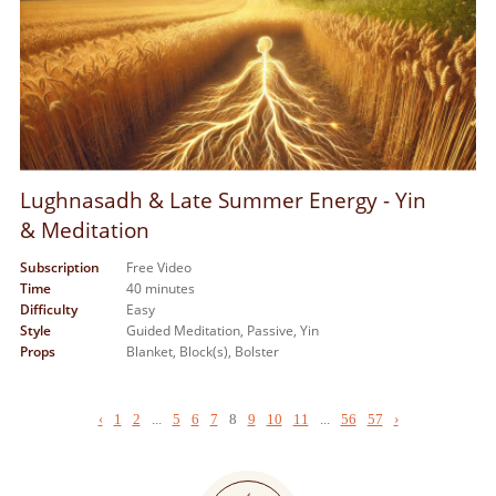
Lughnasadh & Late Summer Energy - Yin
& Meditation
Subscription
Free Video
Time
40 minutes
Difficulty
Easy
Style
Guided Meditation,
Passive,
Yin
Props
Blanket,
Block(s),
Bolster
‹
1
2
...
5
6
7
8
9
10
11
...
56
57
›