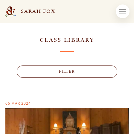
SARAH FOX
CLASS LIBRARY
FILTER
06 MAR 2024