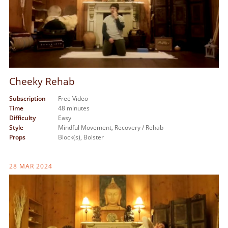
Cheeky Rehab
Subscription
Free Video
Time
48 minutes
Difficulty
Easy
Style
Mindful Movement,
Recovery / Rehab
Props
Block(s),
Bolster
28 MAR 2024