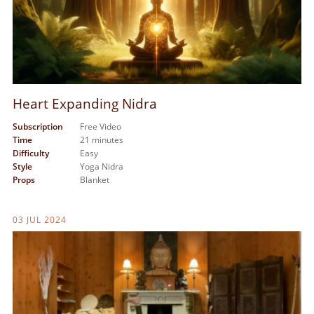
Heart Expanding Nidra
Subscription
Free Video
Time
21 minutes
Difficulty
Easy
Style
Yoga Nidra
Props
Blanket
03 JUL 2024