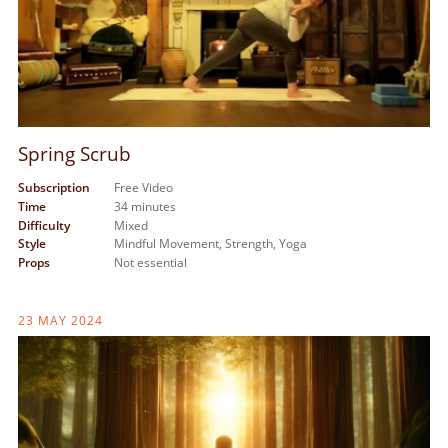
Spring Scrub
Subscription
Free Video
Time
34 minutes
Difficulty
Mixed
Style
Mindful Movement,
Strength,
Yoga
Props
Not essential
23 MAY 2024