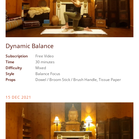
Dynamic Balance
Subscription
Free Video
Time
30 minutes
Difficulty
Mixed
Style
Balance Focus
Props
Dowel / Broom Stick / Brush Handle,
Tissue Paper
15 DEC 2021