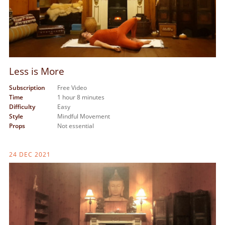
Less is More
Subscription
Free Video
Time
1 hour 8 minutes
Difficulty
Easy
Style
Mindful Movement
Props
Not essential
24 DEC 2021