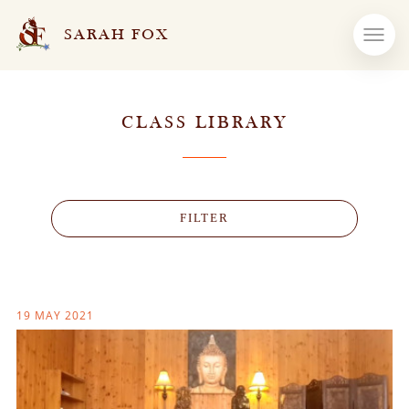
SARAH FOX
CLASS LIBRARY
FILTER
19 MAY 2021