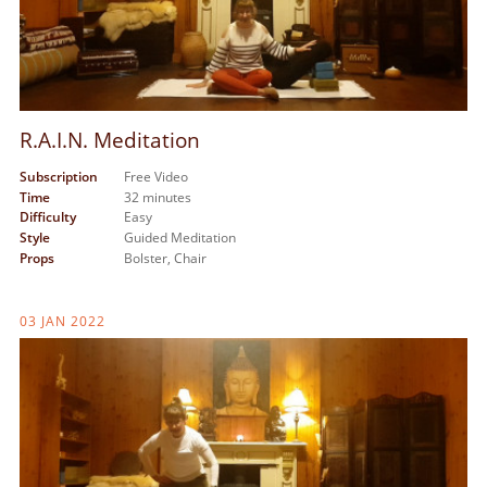
R.A.I.N. Meditation
Subscription
Free Video
Time
32 minutes
Difficulty
Easy
Style
Guided Meditation
Props
Bolster,
Chair
03 JAN 2022