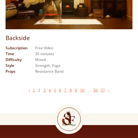
Backside
Subscription
Free Video
Time
30 minutes
Difficulty
Mixed
Style
Strength,
Yoga
Props
Resistance Band
‹
1
2
3
4
5
6
7
8
9
10
...
56
57
›