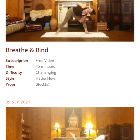
Breathe & Bind
Subscription
Free Video
Time
45 minutes
Difficulty
Challenging
Style
Hatha Flow
Props
Block(s)
05 SEP 2021