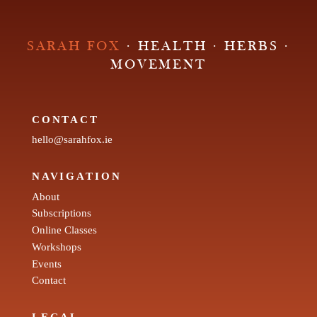
SARAH FOX
· HEALTH · HERBS ·
MOVEMENT
CONTACT
hello@sarahfox.ie
NAVIGATION
About
Subscriptions
Online Classes
Workshops
Events
Contact
LEGAL