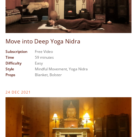
Move into Deep Yoga Nidra
Subscription
Free Video
Time
59 minutes
Difficulty
Easy
Style
Mindful Movement,
Yoga Nidra
Props
Blanket,
Bolster
24 DEC 2021