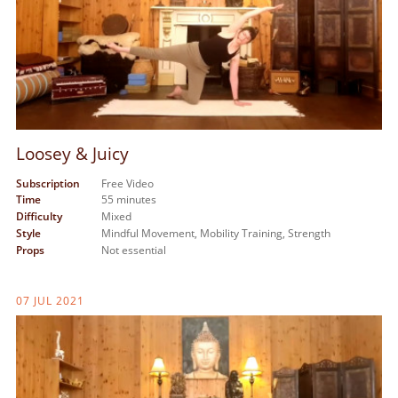
Loosey & Juicy
Subscription
Free Video
Time
55 minutes
Difficulty
Mixed
Style
Mindful Movement,
Mobility Training,
Strength
Props
Not essential
07 JUL 2021