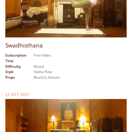
Swadhisthana
Subscription
Free Video
Time
Difficulty
Mixed
Style
Hatha Flow
Props
Block(s),
Bolster
22 OCT 2021