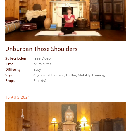
Unburden Those Shoulders
Subscription
Free Video
Time
58 minutes
Difficulty
Easy
Style
Alignment Focused,
Hatha,
Mobility Training
Props
Block(s)
15 AUG 2021